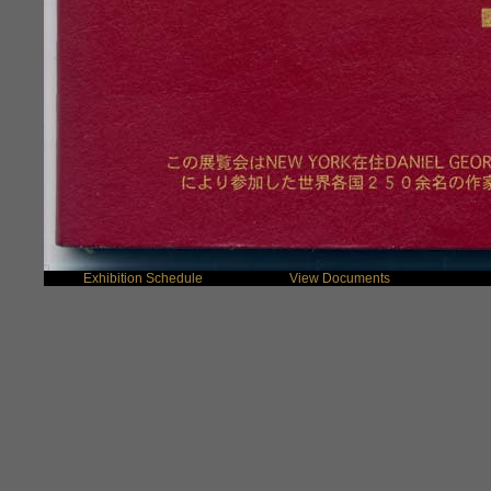
Exhibition Schedule
View Documents