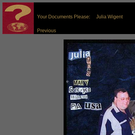
Your Documents Please: Julia Wigent
Previous