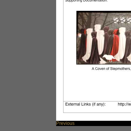
Previous