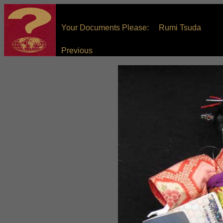
Your Documents Please: Rumi Tsuda
Previous