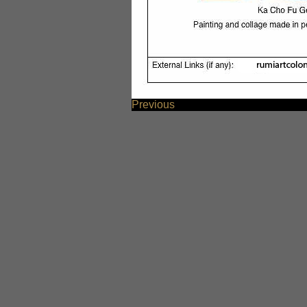
Previous