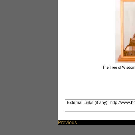
Previous