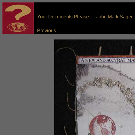
Your Documents Please: John Mark Sager
Previous