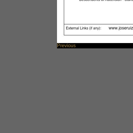
Previous