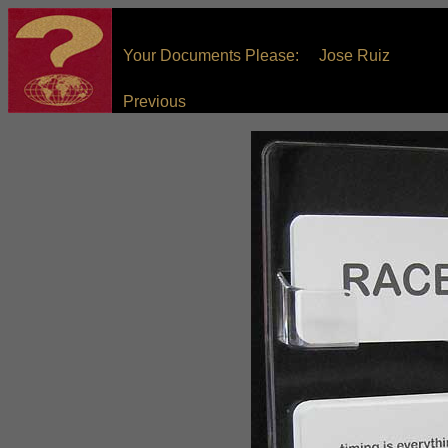
Your Documents Please: Jose Ruiz
Previous