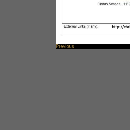
Previous