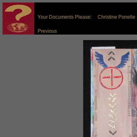
Your Documents Please: Christine Ponelle
Previous