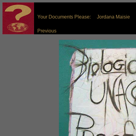
Your Documents Please: Jordana Maisie
Previous