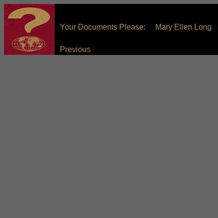
Your Documents Please: Mary Ellen Long
Previous