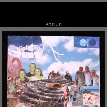
Artist List