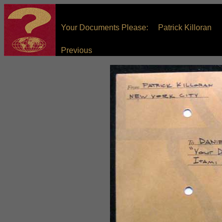
Your Documents Please: Patrick Killoran
Previous