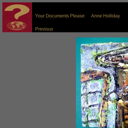
Your Documents Please: Anne Holliday
Previous