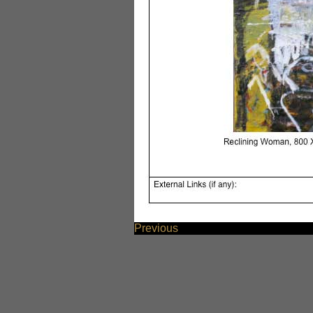
Previous