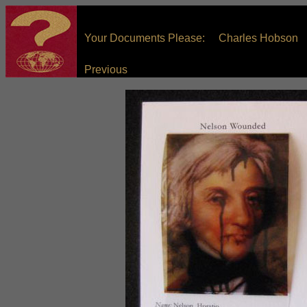
Your Documents Please: Charles Hobson
Previous