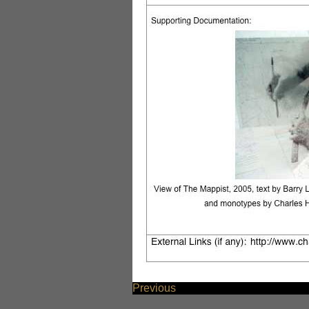
Previous