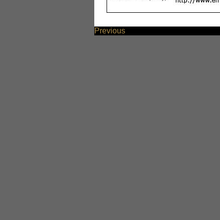
Previous