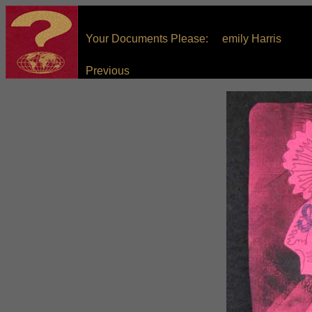
Your Documents Please: emily Harris
Previous