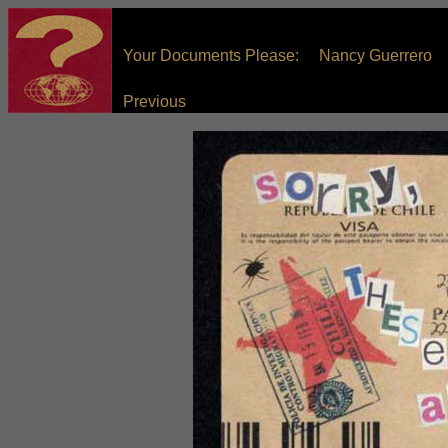
Your Documents Please: Nancy Guerrero
Previous