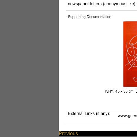
Previous