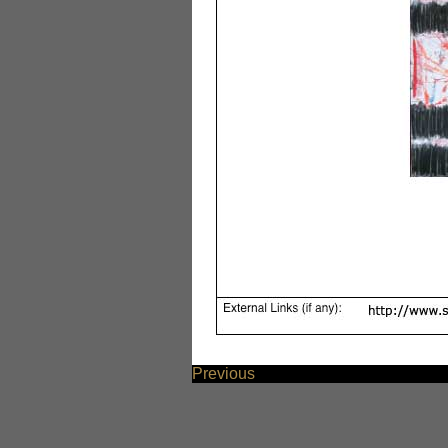
Previous