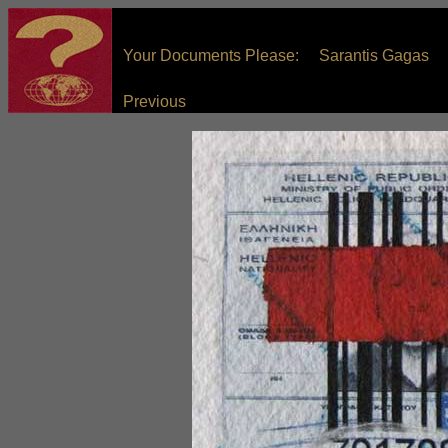
Your Documents Please: Sarantis Gagas
Previous