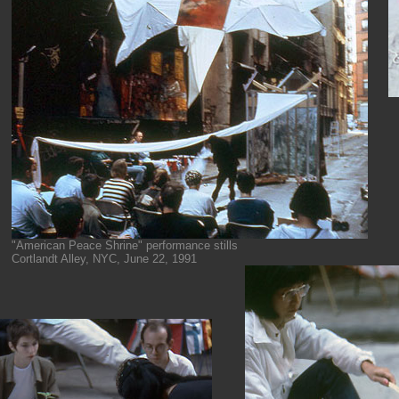
"American Peace Shrine" performance stills
Cortlandt Alley, NYC, June 22, 1991