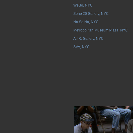
WeBo, NYC
Soho 20 Gallery, NYC
No Se No, NYC
Metropolitan Museum Plaza, NYC
A.I.R. Gallery, NYC
SVA, NYC