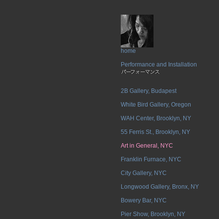
home
Performance and Installation
2B Gallery, Budapest
White Bird Gallery, Oregon
WAH Center, Brooklyn, NY
55 Ferris St., Brooklyn, NY
Art in General, NYC
Franklin Furnace, NYC
City Gallery, NYC
Longwood Gallery, Bronx, NY
Bowery Bar, NYC
Pier Show, Brooklyn, NY