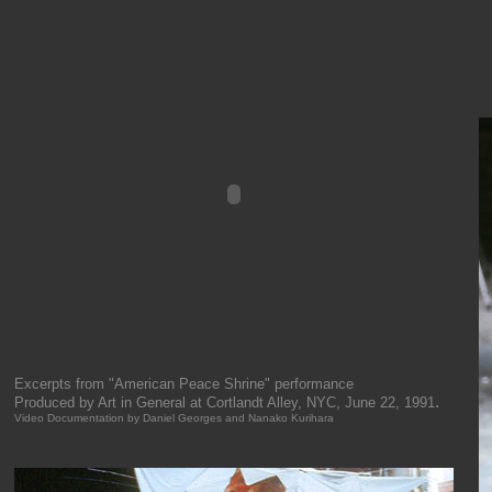
Excerpts from "American Peace Shrine" performance
.
Produced by Art in General at Cortlandt Alley, NYC, June 22, 1991
Video Documentation by Daniel Georges and Nanako Kurihara