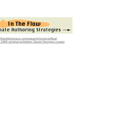
//franklinfurnace.org/research/projects/flow/
r 1996 seminal exhibition Daniel Georges curator