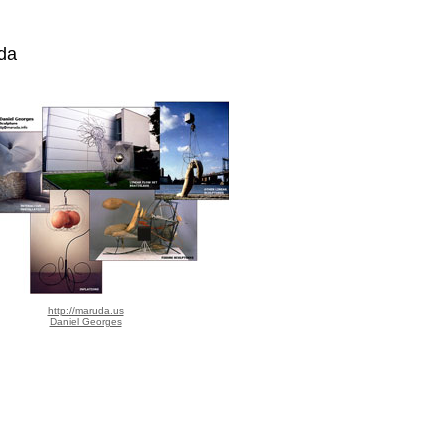
da
http://maruda.us
Daniel Georges