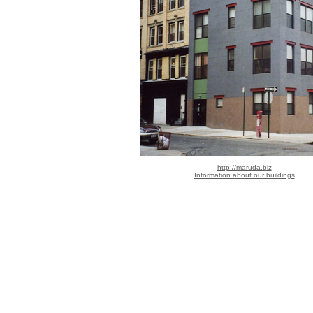
http://maruda.biz
Information about our buildings