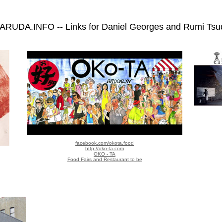
ARUDA.INFO -- Links for Daniel Georges and Rumi Tsu
facebook.com/okota.food
http://oko-ta.com
OKO - TA
Food Fairs and Restaurant to be