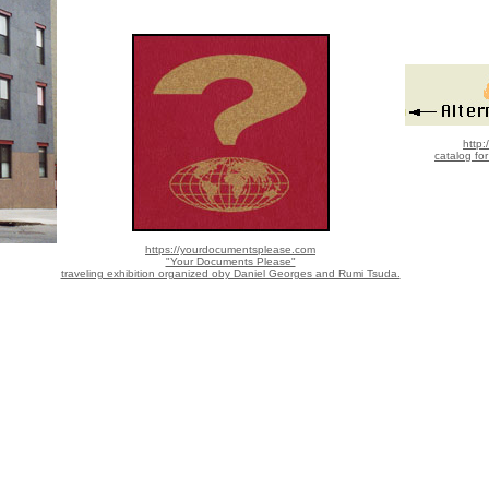
http:
catalog fo
https://yourdocumentsplease.com
"Your Documents Please"
traveling exhibition organized oby Daniel Georges and Rumi Tsuda.