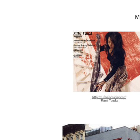
M
http://rumiartcolony.com
Rumi Tsuda